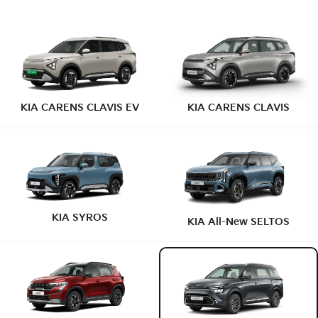
KIA CARENS CLAVIS EV
KIA CARENS CLAVIS
KIA SYROS
KIA All-New SELTOS