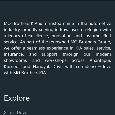
MG Brothers KIA is a trusted name in the automotive
industry, proudly serving in Rayalaseema Region with
a legacy of excellence, innovation, and customer-first
service. As part of the renowned MG Brothers Group,
we offer a seamless experience in KIA sales, service,
insurance, and support through our modern
showrooms and workshops across Anantapur,
Kurnool, and Nandyal. Drive with confidence—drive
with MG Brothers KIA.
Explore
Test Drive