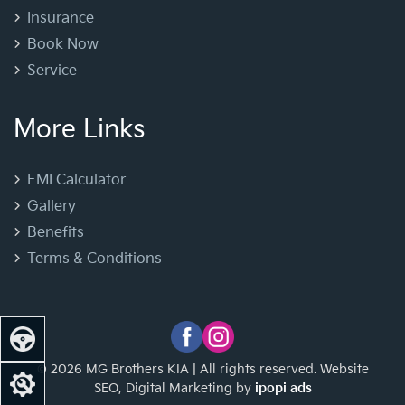
Insurance
Book Now
Service
More Links
EMI Calculator
Gallery
Benefits
Terms & Conditions
© 2026 MG Brothers KIA | All rights reserved. Website
SEO, Digital Marketing by
ipopi ads