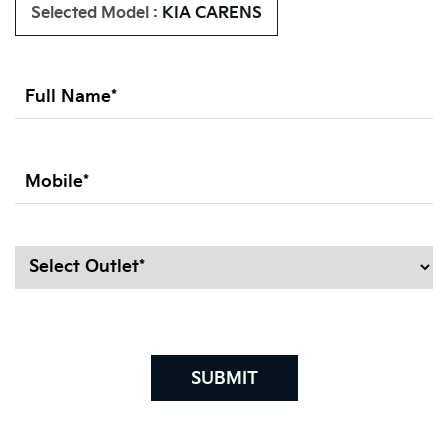
Selected Model :
KIA CARENS
SUBMIT