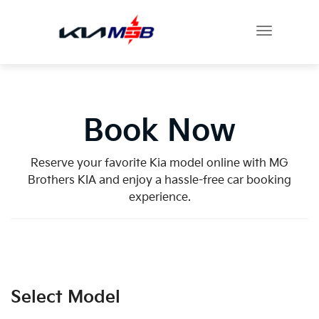
Book Now
Reserve your favorite Kia model online with MG
Brothers KIA and enjoy a hassle-free car booking
experience.
Select Model