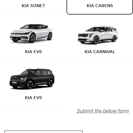
KIA SONET
KIA CARENS
KIA EV6
KIA CARNIVAL
KIA EV9
Submit the below form