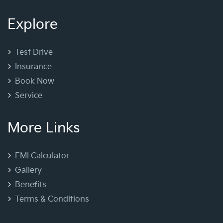
Explore
Test Drive
Insurance
Book Now
Service
More Links
EMI Calculator
Gallery
Benefits
Terms & Conditions