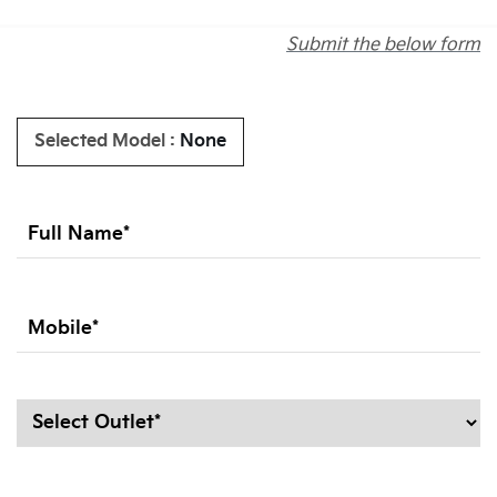
Submit the below form
Selected Model :
None