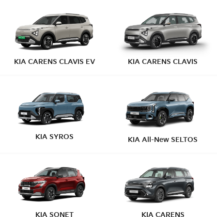
KIA CARENS CLAVIS EV
KIA CARENS CLAVIS
KIA SYROS
KIA All-New SELTOS
KIA SONET
KIA CARENS