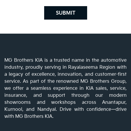
SUBMIT
MG Brothers KIA is a trusted name in the automotive
industry, proudly serving in Rayalaseema Region with
a legacy of excellence, innovation, and customer-first
service. As part of the renowned MG Brothers Group,
we offer a seamless experience in KIA sales, service,
insurance, and support through our modern
showrooms and workshops across Anantapur,
Kurnool, and Nandyal. Drive with confidence—drive
with MG Brothers KIA.