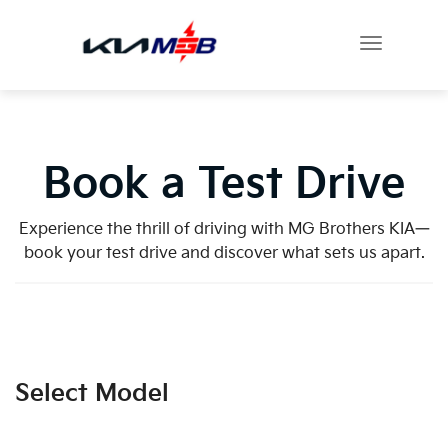
Book a Test Drive
Experience the thrill of driving with MG Brothers KIA—
book your test drive and discover what sets us apart.
Select Model