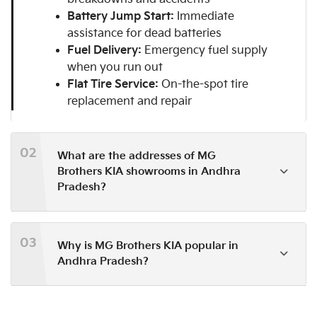
Battery Jump Start:
Immediate
assistance for dead batteries
Fuel Delivery:
Emergency fuel supply
when you run out
Flat Tire Service:
On-the-spot tire
replacement and repair
02
What are the addresses of MG
Brothers KIA showrooms in Andhra
Pradesh?
03
Why is MG Brothers KIA popular in
Andhra Pradesh?