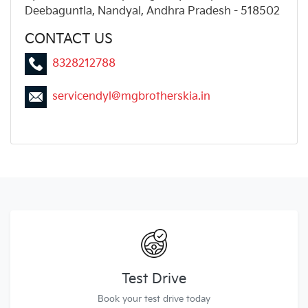
Deebaguntla, Nandyal, Andhra Pradesh - 518502
CONTACT US
8328212788
servicendyl@mgbrotherskia.in
Test Drive
Book your test drive today