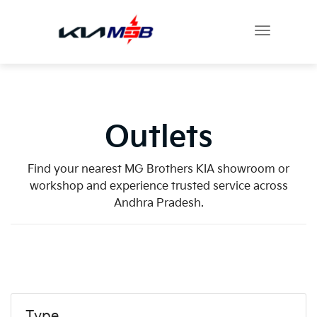
Outlets
Find your nearest MG Brothers KIA showroom or
workshop and experience trusted service across
Andhra Pradesh.
Type