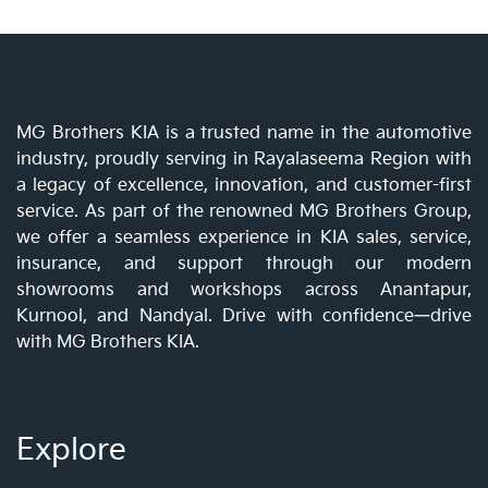
MG Brothers KIA is a trusted name in the automotive
industry, proudly serving in Rayalaseema Region with
a legacy of excellence, innovation, and customer-first
service. As part of the renowned MG Brothers Group,
we offer a seamless experience in KIA sales, service,
insurance, and support through our modern
showrooms and workshops across Anantapur,
Kurnool, and Nandyal. Drive with confidence—drive
with MG Brothers KIA.
Explore