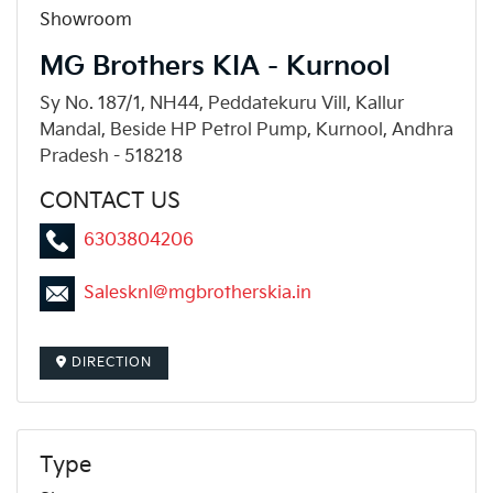
Showroom
MG Brothers KIA - Kurnool
Sy No. 187/1, NH44, Peddatekuru Vill, Kallur
Mandal, Beside HP Petrol Pump, Kurnool, Andhra
Pradesh - 518218
CONTACT US
6303804206
Salesknl@mgbrotherskia.in
DIRECTION
Type