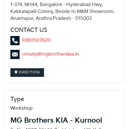
1-374, NH44, Bangalore - Hyderabad Hwy,
Kakkalapalli Colony, Beside to M&M Showroom,
Anantapur, Andhra Pradesh - 515002
CONTACT US
9390507620
crmatp@mgbrotherskia.in
DIRECTION
Type
Workshop
MG Brothers KIA - Kurnool