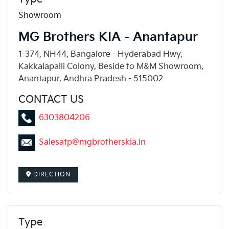
Showroom
MG Brothers KIA - Anantapur
1-374, NH44, Bangalore - Hyderabad Hwy,
Kakkalapalli Colony, Beside to M&M Showroom,
Anantapur, Andhra Pradesh - 515002
CONTACT US
6303804206
Salesatp@mgbrotherskia.in
DIRECTION
Type