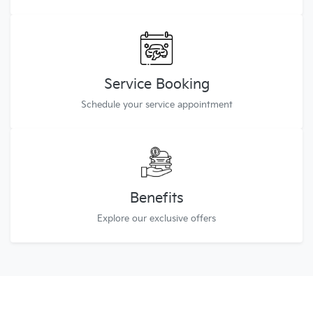
Service Booking
Schedule your service appointment
Benefits
Explore our exclusive offers