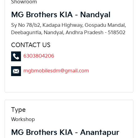
Showroom
MG Brothers KIA - Nandyal
Sy No 78/b2, Kadapa Highway, Gospadu Mandal,
Deebaguntla, Nandyal, Andhra Pradesh - 518502
CONTACT US
6303804206
mgbmobilesdm@gmail.com
Type
Workshop
MG Brothers KIA - Anantapur