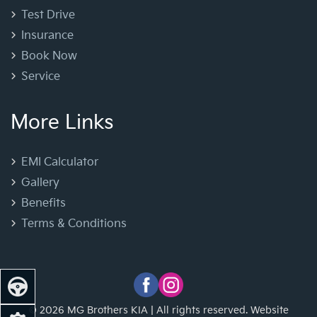
Test Drive
Insurance
Book Now
Service
More Links
EMI Calculator
Gallery
Benefits
Terms & Conditions
© 2026 MG Brothers KIA | All rights reserved. Website