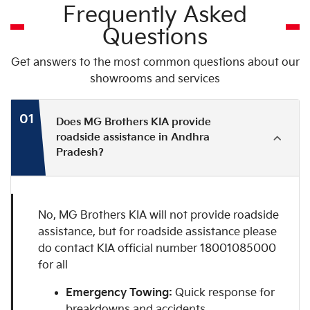
Frequently Asked
Questions
Get answers to the most common questions about our
showrooms and services
01
Does MG Brothers KIA provide
roadside assistance in Andhra
Pradesh?
No, MG Brothers KIA will not provide roadside
assistance, but for roadside assistance please
do contact KIA official number 18001085000
for all
Emergency Towing:
Quick response for
breakdowns and accidents