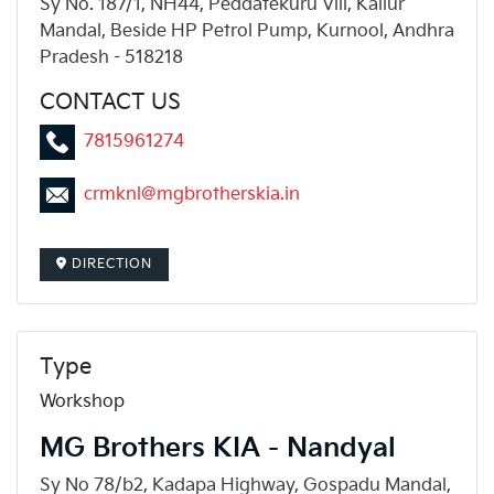
Sy No. 187/1, NH44, Peddatekuru Vill, Kallur
Mandal, Beside HP Petrol Pump, Kurnool, Andhra
Pradesh - 518218
CONTACT US
7815961274
crmknl@mgbrotherskia.in
DIRECTION
Type
Workshop
MG Brothers KIA - Nandyal
Sy No 78/b2, Kadapa Highway, Gospadu Mandal,