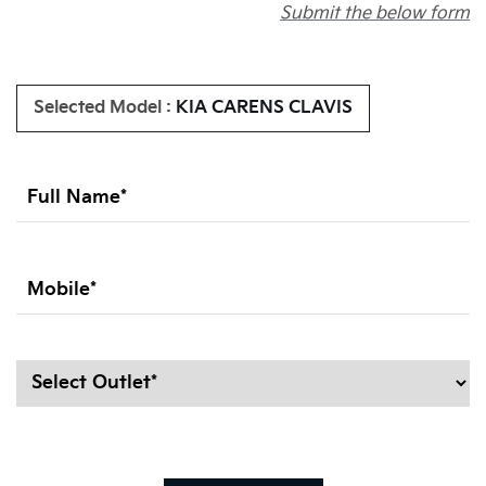
Submit the below form
Selected Model :
KIA CARENS CLAVIS