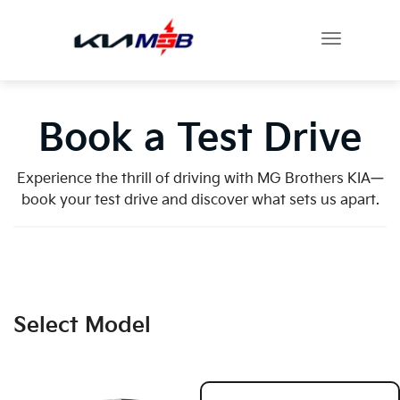
Book a Test Drive
Experience the thrill of driving with MG Brothers KIA—
book your test drive and discover what sets us apart.
Select Model