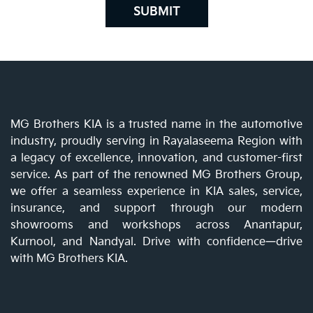
SUBMIT
MG Brothers KIA is a trusted name in the automotive
industry, proudly serving in Rayalaseema Region with
a legacy of excellence, innovation, and customer-first
service. As part of the renowned MG Brothers Group,
we offer a seamless experience in KIA sales, service,
insurance, and support through our modern
showrooms and workshops across Anantapur,
Kurnool, and Nandyal. Drive with confidence—drive
with MG Brothers KIA.