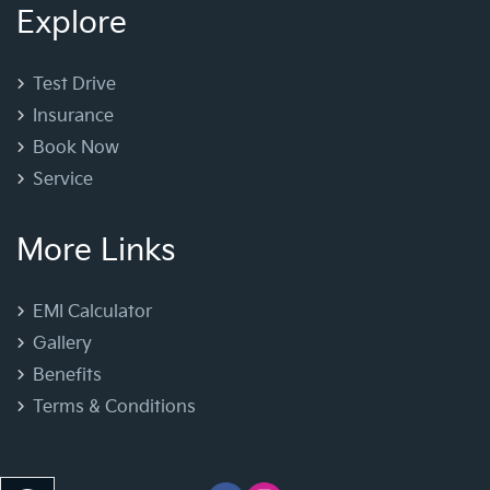
Explore
Test Drive
Insurance
Book Now
Service
More Links
EMI Calculator
Gallery
Benefits
Terms & Conditions