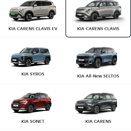
KIA CARENS CLAVIS EV
KIA CARENS CLAVIS
KIA SYROS
KIA All-New SELTOS
KIA SONET
KIA CARENS