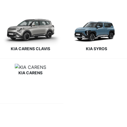
KIA CARENS CLAVIS
KIA SYROS
KIA CARENS