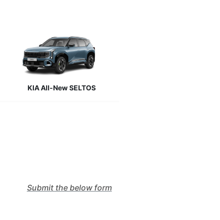
KIA All-New SELTOS
Submit the below form