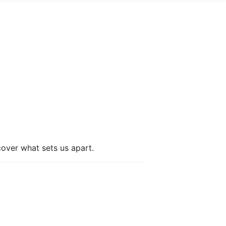
cover what sets us apart.