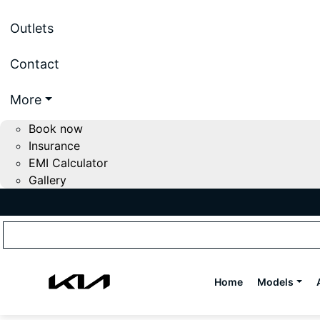
Outlets
Contact
More
Book now
Insurance
EMI Calculator
Gallery
Home
Models