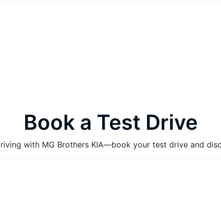
Book a Test Drive
 driving with MG Brothers KIA—book your test drive and dis