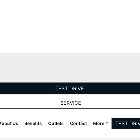
TEST DRIVE
SERVICE
TEST DRI
About Us
Benefits
Outlets
Contact
More