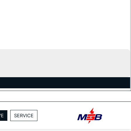
VE
SERVICE