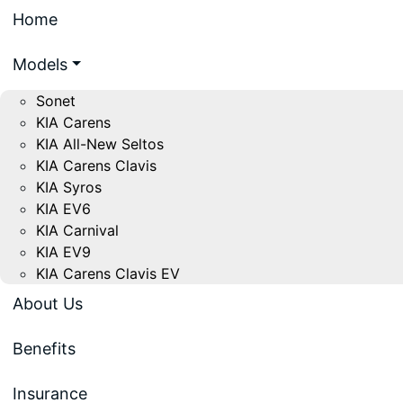
Home
Models
Sonet
KIA Carens
KIA All-New Seltos
KIA Carens Clavis
KIA Syros
KIA EV6
KIA Carnival
KIA EV9
KIA Carens Clavis EV
About Us
Benefits
Insurance