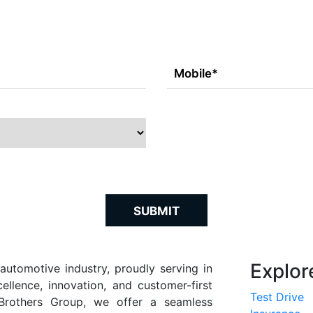
SUBMIT
Explor
automotive industry, proudly serving in
llence, innovation, and customer-first
Test Drive
rothers Group, we offer a seamless