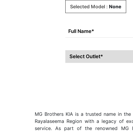
Selected Model :
None
MG Brothers KIA is a trusted name in the 
Rayalaseema Region with a legacy of exce
service. As part of the renowned MG B