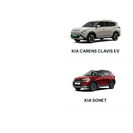
KIA CARENS CLAVIS EV
KIA SONET