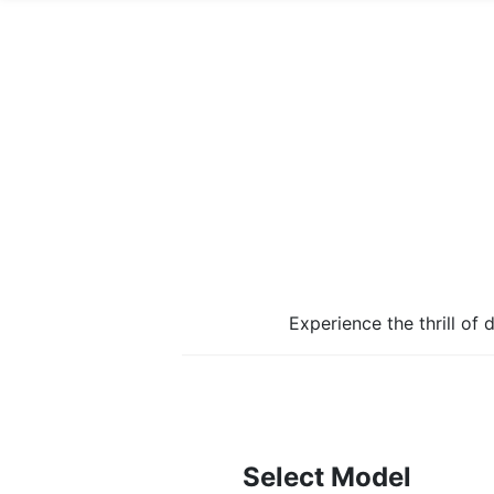
Experience the thrill of
Select Model