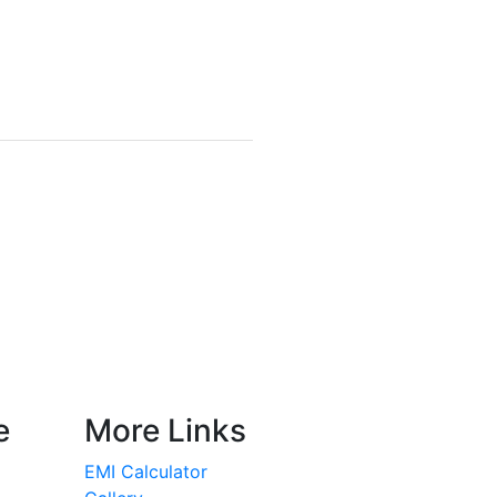
e
More Links
EMI Calculator